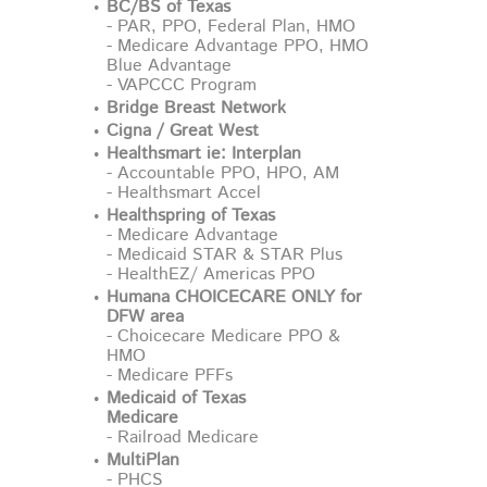
BC/BS of Texas
- PAR, PPO, Federal Plan, HMO
- Medicare Advantage PPO, HMO
Blue Advantage
- VAPCCC Program
Bridge Breast Network
Cigna / Great West
Healthsmart ie: Interplan
- Accountable PPO, HPO, AM
- Healthsmart Accel
Healthspring of Texas
- Medicare Advantage
- Medicaid STAR & STAR Plus
- HealthEZ/ Americas PPO
Humana CHOICECARE ONLY for
DFW area
- Choicecare Medicare PPO &
HMO
- Medicare PFFs
Medicaid of Texas
Medicare
- Railroad Medicare
MultiPlan
- PHCS