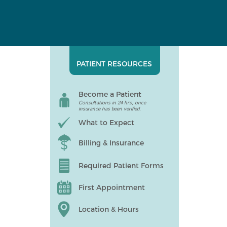
PATIENT RESOURCES
Become a Patient
Consultations in 24 hrs, once
insurance has been verified.
What to Expect
Billing & Insurance
Required Patient Forms
First Appointment
Location & Hours