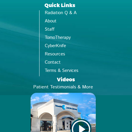
Quick Links
Radiation Q & A
About
Staff
TomoTherapy
CyberKnife
Resources
Contact
Terms & Services
Videos
Patient Testimonials & More