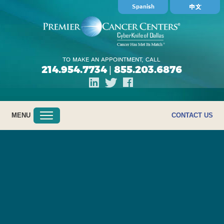
Spanish
TO MAKE AN APPOINTMENT, CALL
214.954.7734
855.203.6876
|
MENU
CONTACT US