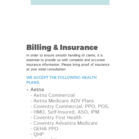
Billing & Insurance
In order to ensure smooth handling of claims, it is
essential to provide us with complete and accurate
insurance information. Please bring proof of insurance
at your initial consultation.
WE ACCEPT THE FOLLOWING HEALTH
PLANS:
Aetna
- Aetna Commercial
- Aetna Medicare ADV Plans
- Coventry Commercial, PPO, POS,
- HMO, Self-Insured, ASO, IPM
- Coventry First Health
- Coventry Advantra Medicare
- GEHA PPO
- QHP