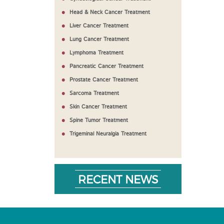
Head & Neck Cancer Treatment
Liver Cancer Treatment
Lung Cancer Treatment
Lymphoma Treatment
Pancreatic Cancer Treatment
Prostate Cancer Treatment
Sarcoma Treatment
Skin Cancer Treatment
Spine Tumor Treatment
Trigeminal Neuralgia Treatment
RECENT NEWS