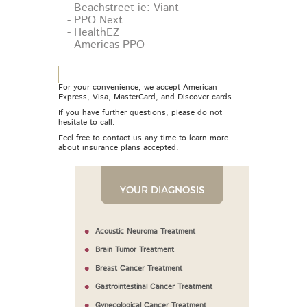
- Beachstreet ie: Viant
- PPO Next
- HealthEZ
- Americas PPO
For your convenience, we accept American
Express, Visa, MasterCard, and Discover cards.
If you have further questions, please do not
hesitate to call.
Feel free to contact us any time to learn more
about insurance plans accepted.
YOUR DIAGNOSIS
Acoustic Neuroma Treatment
Brain Tumor Treatment
Breast Cancer Treatment
Gastrointestinal Cancer Treatment
Gynecological Cancer Treatment