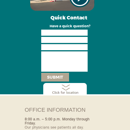
Quick Contact
Have a quick question?
SUBMIT
OFFICE INFORMATION
8:00 a.m. – 5:00 p.m. Monday through
Friday.
Our
physicians see patients all day.