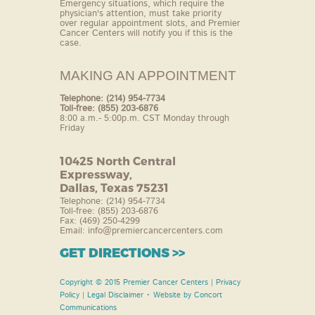
Emergency situations,
which require the
physician's attention, must take
priority
over regular appointment slots, and
Premier
Cancer Centers will notify you if this is the
case.
MAKING AN APPOINTMENT
Telephone: (214) 954-7734
Toll-free: (855) 203-6876
8:00 a.m.- 5:00p.m. CST Monday through
Friday
10425 North Central
Expressway,
Dallas, Texas 75231
Telephone: (214) 954-7734
Toll-free: (855) 203-6876
Fax: (469) 250-4299
Email:
info@premiercancercenters.com
GET DIRECTIONS >>
Copyright © 2015 Premier Cancer Centers |
Privacy
Policy
|
Legal Disclaimer
• Website by
Concort
Communications