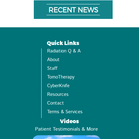
RECENT NEWS
Quick Links
Radiation Q & A
About
Staff
TomoTherapy
CyberKnife
Resources
Contact
Terms & Services
Videos
Patient Testimonials & More