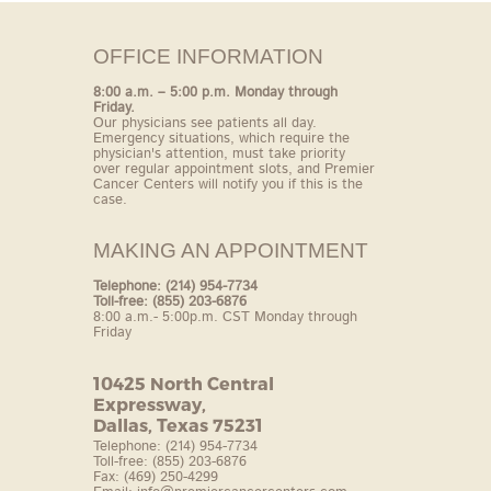
OFFICE INFORMATION
8:00 a.m. – 5:00 p.m. Monday through
Friday.
Our
physicians see patients all day.
Emergency situations,
which require the
physician's attention, must take
priority
over regular appointment slots, and
Premier
Cancer Centers will notify you if this is the
case.
MAKING AN APPOINTMENT
Telephone: (214) 954-7734
Toll-free: (855) 203-6876
8:00 a.m.- 5:00p.m. CST Monday through
Friday
10425 North Central
Expressway,
Dallas, Texas 75231
Telephone: (214) 954-7734
Toll-free: (855) 203-6876
Fax: (469) 250-4299