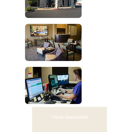
YOUR DIAGNOSIS