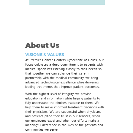
About Us
VISIONS & VALUES
At Premier Cancer Centers-CyberKnife of Dallas, our
focus cultivates a deep commitment to patients with
medical specialists listening closely to their needs so
that together we can advance their care. In
partnership with the medical community, we bring
advanced technological excellence while delivering
leading treatments that improve patient outcomes.
With the highest level of integrity, we provide
education and information while helping patients to
fully understand the choices available to them. We
help them to make informed treatment decisions with
their physicians. We are successful when physicians
and patients place their trust in our services, when
our employees excel and when our efforts make a
meaningful difference in the lives of the patients and
communities we serve.