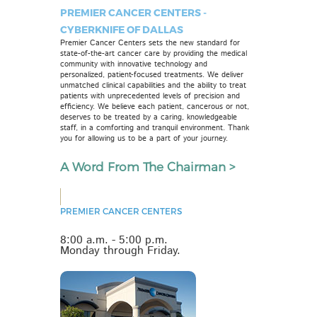
PREMIER CANCER CENTERS -
CYBERKNIFE OF DALLAS
Premier Cancer Centers sets the new standard for
state-of-the-art cancer care by providing the medical
community with innovative technology and
personalized, patient-focused treatments. We deliver
unmatched clinical capabilities and the ability to treat
patients with unprecedented levels of precision and
efficiency. We believe each patient, cancerous or not,
deserves to be treated by a caring, knowledgeable
staff, in a comforting and tranquil environment. Thank
you for allowing us to be a part of your journey.
A Word From The Chairman >
PREMIER CANCER CENTERS
8:00 a.m. - 5:00 p.m.
Monday through Friday.