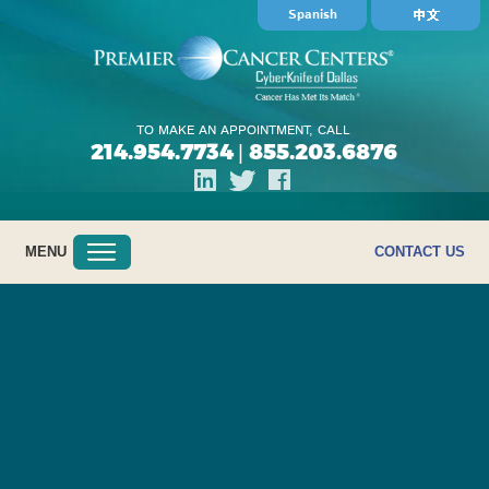
Spanish
TO MAKE AN APPOINTMENT, CALL
214.954.7734
855.203.6876
|
MENU
CONTACT US