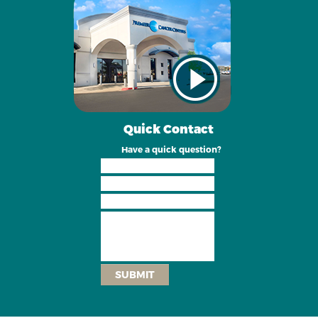
Quick Contact
Have a quick question?
SUBMIT