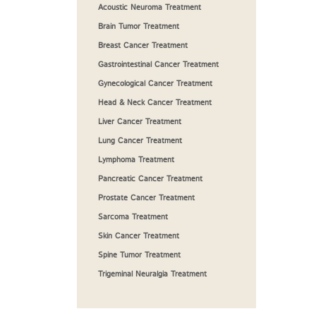
Acoustic Neuroma Treatment
Brain Tumor Treatment
Breast Cancer Treatment
Gastrointestinal Cancer Treatment
Gynecological Cancer Treatment
Head & Neck Cancer Treatment
Liver Cancer Treatment
Lung Cancer Treatment
Lymphoma Treatment
Pancreatic Cancer Treatment
Prostate Cancer Treatment
Sarcoma Treatment
Skin Cancer Treatment
Spine Tumor Treatment
Trigeminal Neuralgia Treatment