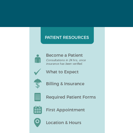
PATIENT RESOURCES
Become a Patient
Consultations in 24 hrs, once
insurance has been verified.
What to Expect
Billing & Insurance
Required Patient Forms
First Appointment
Location & Hours